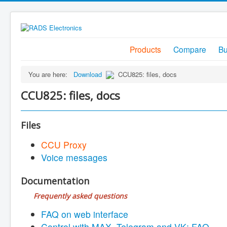
Products
Compare
B
You are here:
Download
CCU825: files, docs
CCU825: files, docs
Files
CCU Proxy
Voice messages
Documentation
Frequently asked questions
FAQ on web interface
Control with MAX, Telegram and VK: FAQ