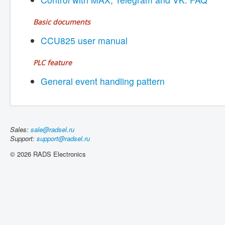
Basic documents
CCU825 user manual
PLC feature
General event handling pattern
Sales:
sale@radsel.ru
Support:
support@radsel.ru
© 2026 RADS Electronics